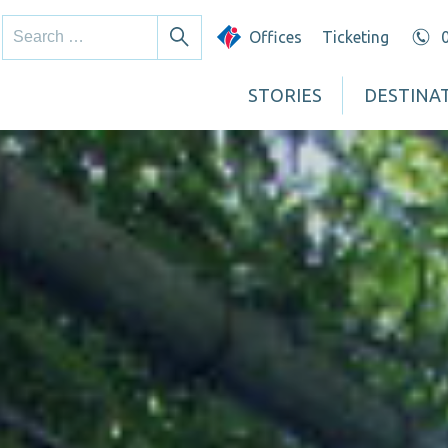
Search
Offices
Ticketing
Search
for:
STORIES
DESTINA