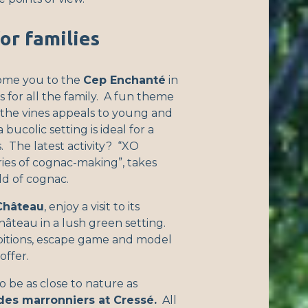
for families
ome you to the
Cep Enchanté
in
s for all the family. A fun theme
n the vines appeals to young and
 bucolic setting is ideal for a
. The latest activity? “XO
ies of cognac-making”, takes
ld of cognac.
Château
, enjoy a visit to its
hâteau in a lush green setting.
ibitions, escape game and model
offer.
o be as close to nature as
des marronniers at Cressé.
All