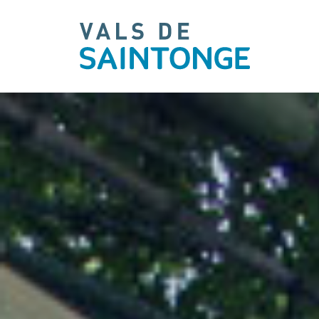
pLetter