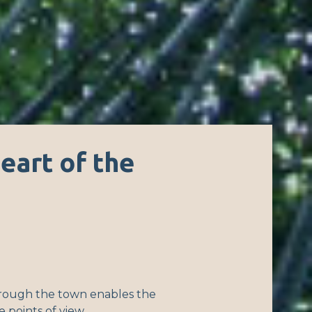
heart of the
rough the town enables the
se points of view.