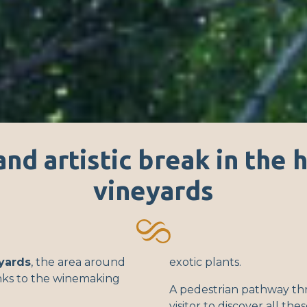
and artistic break in the 
vineyards
yards
, the area around
exotic plants.
inks to the winemaking
A pedestrian pathway th
visitor to discover all the