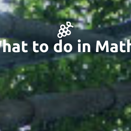
hat to do in Mat