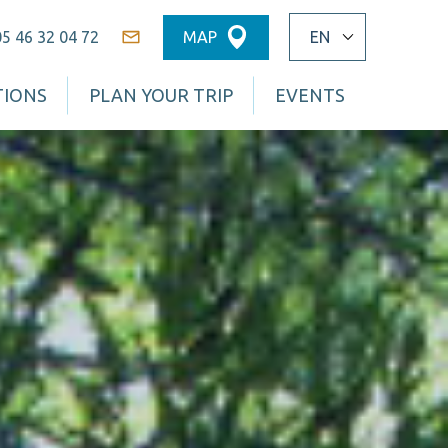
05 46 32 04 72
MAP
Contact
TIONS
PLAN YOUR TRIP
EVENTS