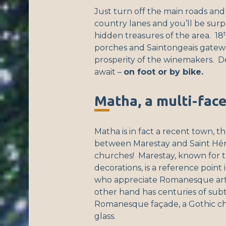
Just turn off the main roads and
country lanes and you’ll be surp
hidden treasures of the area. 18
porches and Saintongeais gatewa
prosperity of the winemakers. Del
await –
on foot or by bike.
Matha, a multi-fac
Matha is in fact a recent town, t
between Marestay and Saint Héri
churches! Marestay, known for t
decorations, is a reference point
who appreciate Romanesque art.
other hand has centuries of subtl
Romanesque façade, a Gothic ch
glass.