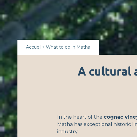
Accueil
»
What to do in Matha
A cultural 
In the heart of the
cognac vine
Matha has exceptional historic l
industry.