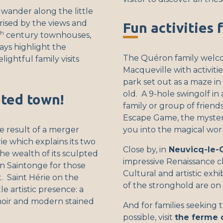
 wander along the little
rised by the views and
Fun activities 
th
century townhouses,
ys highlight the
The Quéron family welc
ightful family visits
Macqueville with activitie
park set out as a maze i
old. A 9-hole swingolf in a
eted town!
family or group of friends
Escape Game, the myster
he result of a merger
you into the magical wor
e which explains its two
Close by, in
Neuvicq-le-
he wealth of its sculpted
impressive Renaissance c
 in Saintonge for those
Cultural and artistic exh
 Saint Hérie on the
of the stronghold are on 
e artistic presence: a
oir and modern stained
And for families seeking t
possible, visit
the ferme 