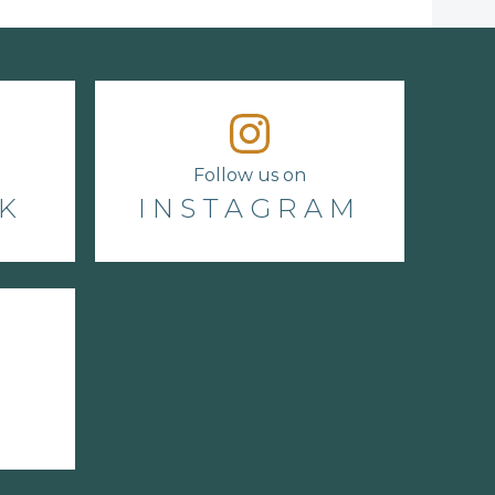
Follow us on
K
INSTAGRAM