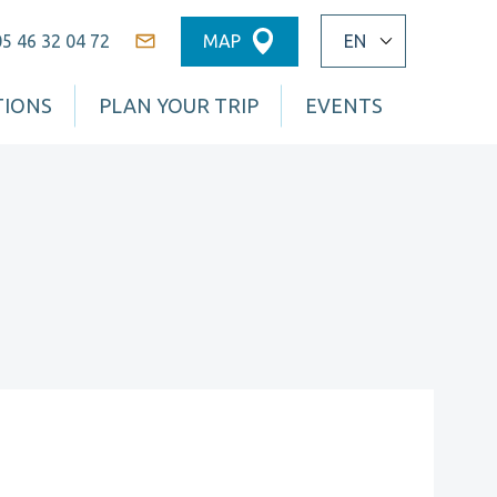
05 46 32 04 72
MAP
Contact
TIONS
PLAN YOUR TRIP
EVENTS