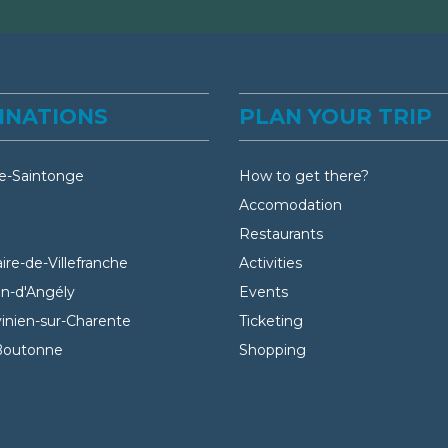
INATIONS
PLAN YOUR TRIP
e-Saintonge
How to get there?
Accomodation
Restaurants
aire-de-Villefranche
Activities
an-d'Angély
Events
vinien-sur-Charente
Ticketing
Boutonne
Shopping