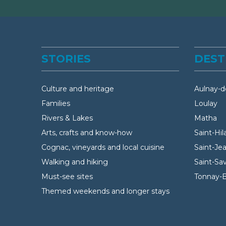
STORIES
DEST
Culture and heritage
Aulnay-d
Families
Loulay
Rivers & Lakes
Matha
Arts, crafts and know-how
Saint-Hil
Cognac, vineyards and local cuisine
Saint-Je
Walking and hiking
Saint-Sa
Must-see sites
Tonnay-
Themed weekends and longer stays