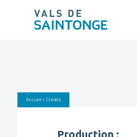
pLetter
Accueil
»
Crédits
Production :