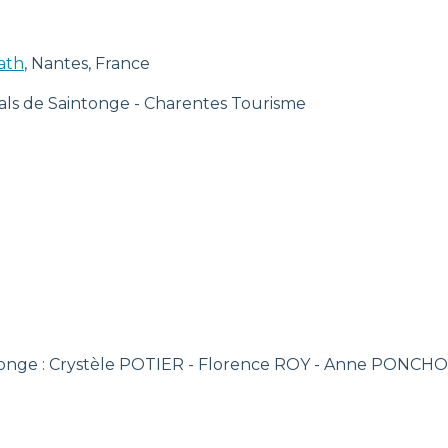
ath
, Nantes, France
als de Saintonge - Charentes Tourisme
ntonge : Crystèle POTIER - Florence ROY - Anne PONCH