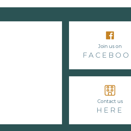
Join us on
FACEBOO
Contact us
HERE