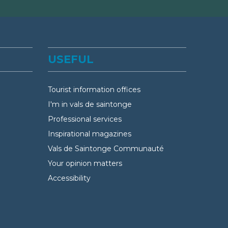
USEFUL
Tourist information offices
I'm in vals de saintonge
Professional services
Inspirational magazines
Vals de Saintonge Communauté
Your opinion matters
Accessibility