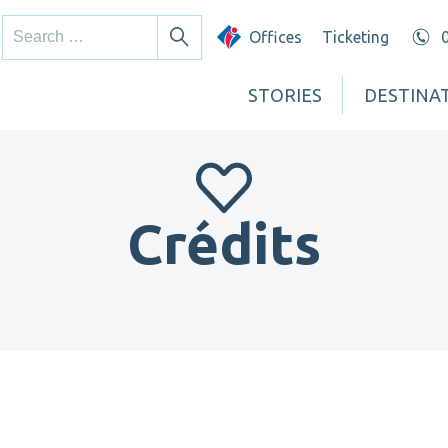
Search
Offices
Ticketing
Search
for:
STORIES
DESTINA
Crédits