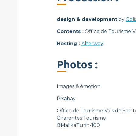
design & development
by
Goli
Contents :
Office de Tourisme V
Hosting :
Alterway
Photos :
Images & émotion
Pixabay
Office de Tourisme Vals de Sai
Charentes Tourisme
®MalikaTurin-100