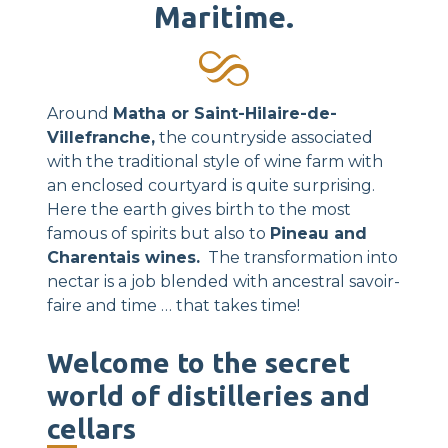
Maritime.
Around
Matha or Saint-Hilaire-de-
Villefranche,
the countryside associated
with the traditional style of wine farm with
an enclosed courtyard is quite surprising.
Here the earth gives birth to the most
famous of spirits but also to
Pineau and
Charentais wines.
The transformation into
nectar is a job blended with ancestral savoir-
faire and time … that takes time!
Welcome to the secret
world of distilleries and
cellars