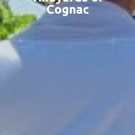
Cognac