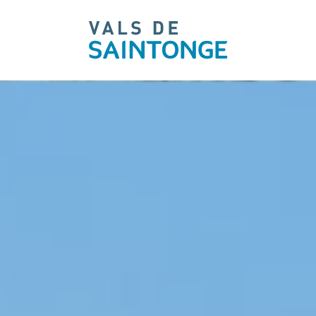
pLetter