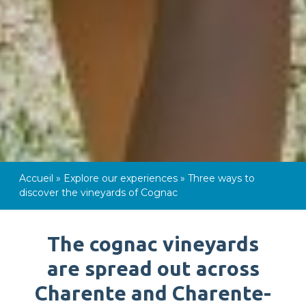
Accueil
»
Explore our experiences
»
Three ways to
discover the vineyards of Cognac
The cognac vineyards
are spread out across
Charente and Charente-