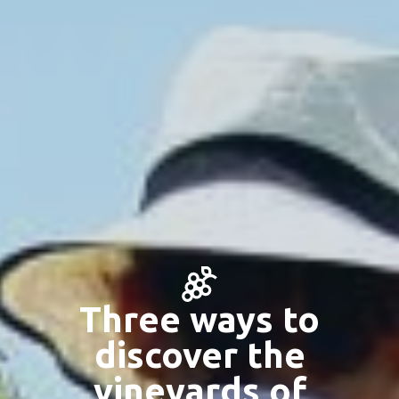
Three ways to
discover the
vineyards of