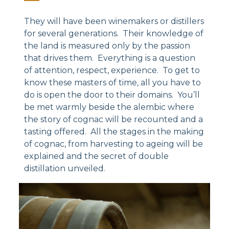
They will have been winemakers or distillers
for several generations. Their knowledge of
the land is measured only by the passion
that drives them. Everything is a question
of attention, respect, experience. To get to
know these masters of time, all you have to
do is open the door to their domains. You’ll
be met warmly beside the alembic where
the story of cognac will be recounted and a
tasting offered. All the stages in the making
of cognac, from harvesting to ageing will be
explained and the secret of double
distillation unveiled.