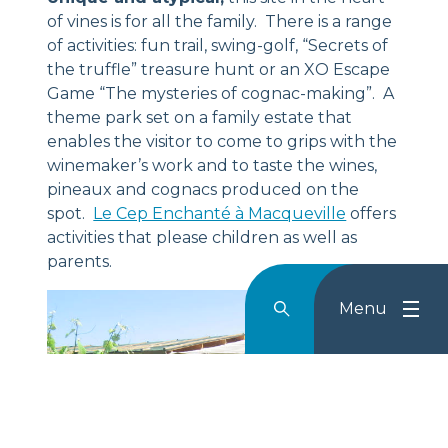
of vines is for all the family. There is a range
of activities: fun trail, swing-golf, “Secrets of
the truffle” treasure hunt or an XO Escape
Game “The mysteries of cognac-making”. A
theme park set on a family estate that
enables the visitor to come to grips with the
winemaker’s work and to taste the wines,
pineaux and cognacs produced on the
spot.
Le Cep Enchanté à Macqueville
offers
activities that please children as well as
parents.
Menu
Rechercher
Menu
Reche