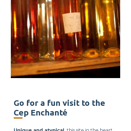
Go for a fun visit to the
Cep Enchanté
Unique and atypical,
this site in the heart